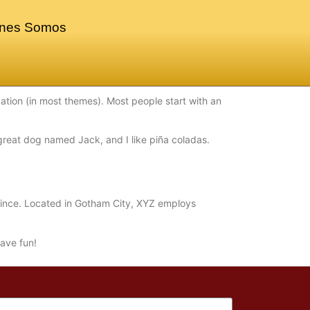
nes Somos
igation (in most themes). Most people start with an
a great dog named Jack, and I like piña coladas.
ince. Located in Gotham City, XYZ employs
ave fun!