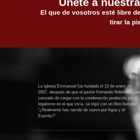
Únete a nuestra
El que de vosotros esté libre d
tirar la pi
La Iglesia Emmanuel fue fundada el 13 de enero de
2007, después de que el pastor Fernando Robledo Ayala
cansado de cargar con la condenación producida por el
legalismo en el que vivía, se topó con un libro llamado
“¿Realmente has nacido de nuevo por Agua y el
Espíritu?”