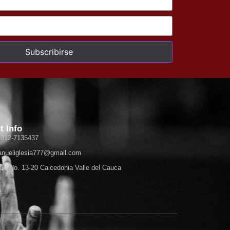
Subscribirse
t Info
 312-7135437
nueliglesia777@gmail.com
 10 No. 13-20 Caicedonia Valle del Cauca