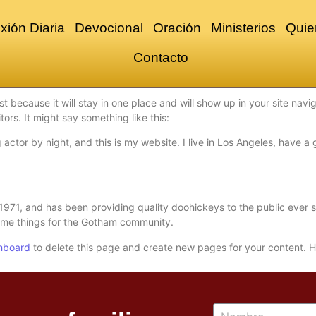
xión Diaria
Devocional
Oración
Ministerios
Quie
Contacto
st because it will stay in one place and will show up in your site nav
tors. It might say something like this:
 actor by night, and this is my website. I live in Los Angeles, have 
1, and has been providing quality doohickeys to the public ever s
ome things for the Gotham community.
hboard
to delete this page and create new pages for your content. H