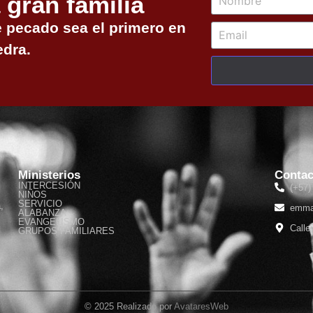
 gran familia
e pecado sea el primero en
edra.
Ministerios
Contac
INTERCESIÓN
(+57)
NIÑOS
SERVICIO
,
emma
ALABANZA
EVANGELISMO
Calle
GRUPOS FAMILIARES
© 2025 Realizado por
AvataresWeb