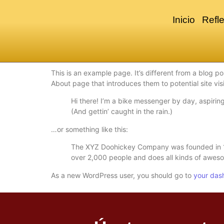
Inicio
Refle
This is an example page. It’s different from a blog po
About page that introduces them to potential site visi
Hi there! I’m a bike messenger by day, aspiring
(And gettin’ caught in the rain.)
…or something like this:
The XYZ Doohickey Company was founded in 197
over 2,000 people and does all kinds of awes
As a new WordPress user, you should go to
your das